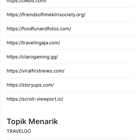
https://09dis.com/
https://friendsoflimekilnsociety.org/
https://foodfunandfotos.com/
https://travelingaja.com/
https://clarogaming.gg/
https://viralfirstnews.com/
https://storyups.com/
https://scroll-viewport.io/
Topik Menarik
TRAVELGO