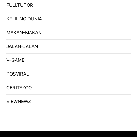
FULLTUTOR
KELILING DUNIA
MAKAN-MAKAN
JALAN-JALAN
V-GAME
POSVIRAL
CERITAYOO
VIEWNEWZ